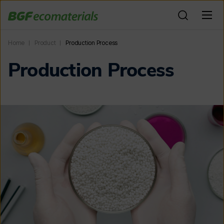
Home
Product
Production Process
Production Process
이미지