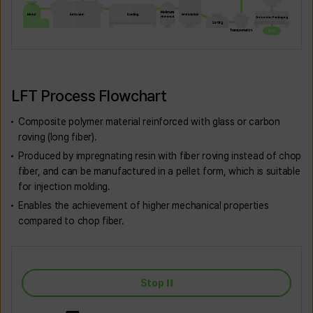
LFT Process Flowchart
Composite polymer material reinforced with glass or carbon
roving (long fiber).
Produced by impregnating resin with fiber roving instead of chop
fiber, and can be manufactured in a pellet form, which is suitable
for injection molding.
Enables the achievement of higher mechanical properties
compared to chop fiber.
Stop