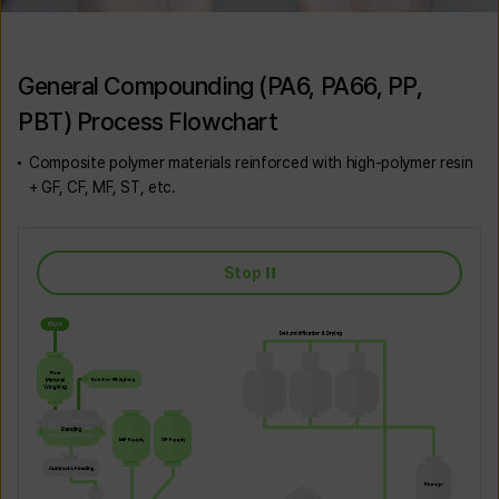
General Compounding (PA6, PA66, PP,
PBT) Process Flowchart
Composite polymer materials reinforced with high-polymer resin
+ GF, CF, MF, ST, etc.
Stop